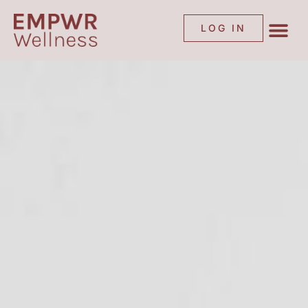
LOG IN