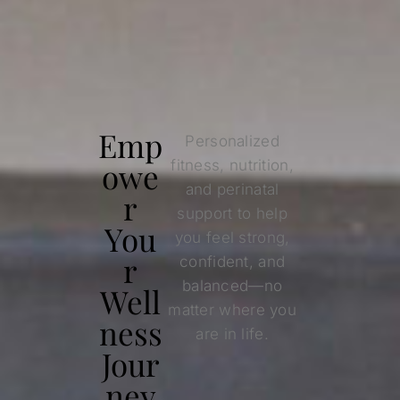
Emp
Personalized
owe
fitness, nutrition,
and perinatal
r
support to help
You
you feel strong,
r
confident, and
balanced—no
Well
matter where you
ness
are in life.
Jour
ney